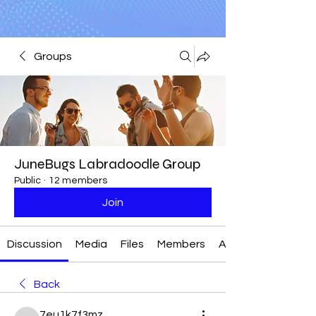
Groups
JuneBugs Labradoodle Group
Public
·
12 members
Join
Discussion
Media
Files
Members
About
Back
7eu1k7f3mz