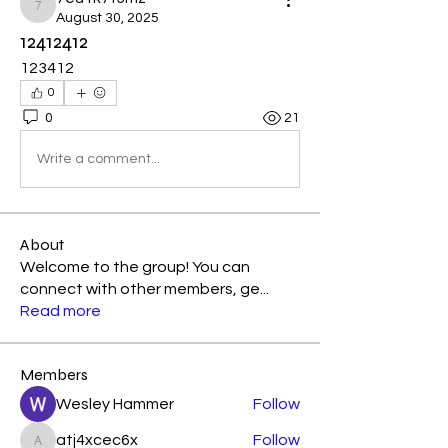
7eu1k7f3mz
August 30, 2025
12412412
123412
0
0
21
Write a comment...
About
Welcome to the group! You can
connect with other members, ge
...
Read more
Members
Wesley Hammer
Follow
atj4xcec6x
Follow