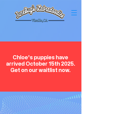
Chloe's puppies have
arrived October 15th 2025.
Get on our waitlist now.