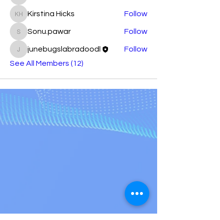
atj4xcec6x
Kirstina Hicks
Follow
Kirstina Hicks
Sonu.pawar
Follow
Sonu.pawar
junebugslabradoodl
Follow
junebugslabradoodl
See All Members (12)