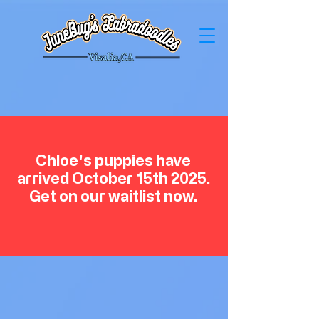
Chloe's puppies have
arrived October 15th 2025.
Get on our waitlist now.