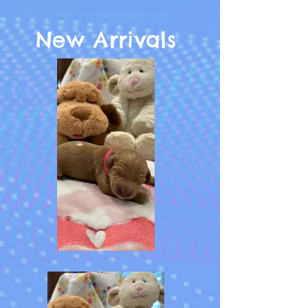
New Arrivals