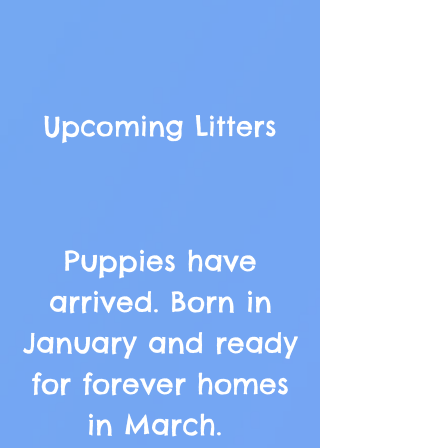
Upcoming Litters
Puppies have
arrived. Born in
January and ready
for forever homes
in March.