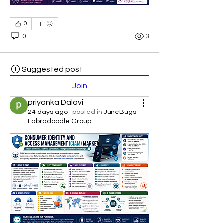
0
0
3
Suggested post
Join
priyanka Dalavi
24 days ago
·
posted in
JuneBugs
Labradoodle Group