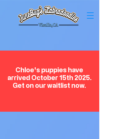
Chloe's puppies have
arrived October 15th 2025.
Get on our waitlist now.