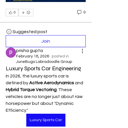
0
0
Suggested post
Join
prisha gupta
February 18, 2026
·
posted in
JuneBugs Labradoodle Group
Luxury Sports Car Engineering
In 2026, the luxury sports car is 
defined by 
Active Aerodynamics
 and 
Hybrid Torque Vectoring
. These 
vehicles are no longer just about raw 
horsepower but about "Dynamic 
Efficiency."
Luxury Sports Car