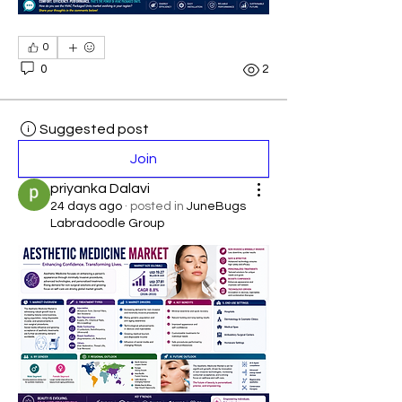
0
0
2
Suggested post
Join
priyanka Dalavi
24 days ago
·
posted in
JuneBugs
Labradoodle Group