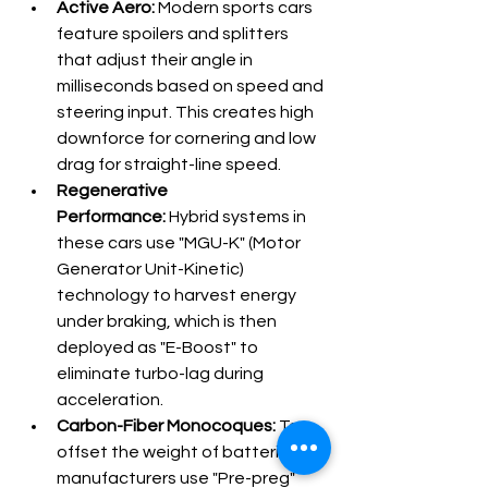
Active Aero:
 Modern sports cars 
feature spoilers and splitters 
that adjust their angle in 
milliseconds based on speed and 
steering input. This creates high 
downforce for cornering and low 
drag for straight-line speed.
Regenerative 
Performance:
 Hybrid systems in 
these cars use "MGU-K" (Motor 
Generator Unit-Kinetic) 
technology to harvest energy 
under braking, which is then 
deployed as "E-Boost" to 
eliminate turbo-lag during 
acceleration.
Carbon-Fiber Monocoques:
 To 
offset the weight of batteries, 
manufacturers use "Pre-preg" 