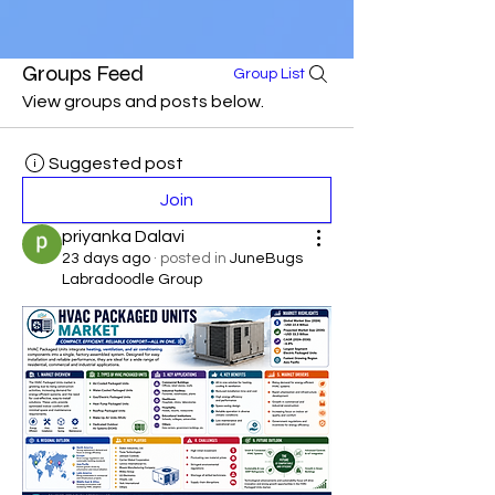
Groups Feed
Group List
View groups and posts below.
Suggested post
Join
priyanka Dalavi
23 days ago
·
posted in
JuneBugs
Labradoodle Group