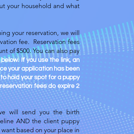
about your household and what
ing your reservation, we will
vation fee. Reservation fees
nt of $500. You can also pay
k below. If you use the link, an
nce your application has been
 to hold your spot for a puppy
 reservation fees do expire 2
e will send you the birth
imeline AND the client puppy
ou want based on your place in