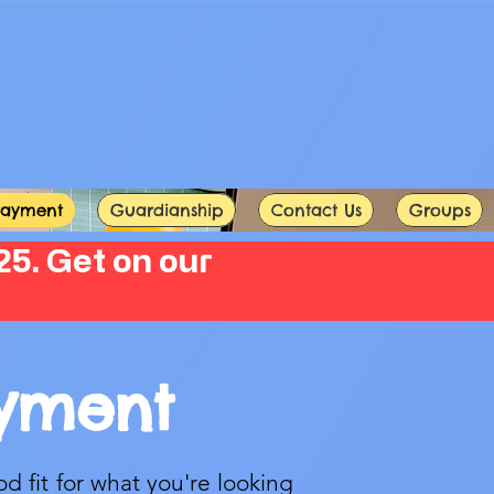
Payment
Guardianship
Contact Us
Groups
5. Get on our
ayment
od fit for what you're looking