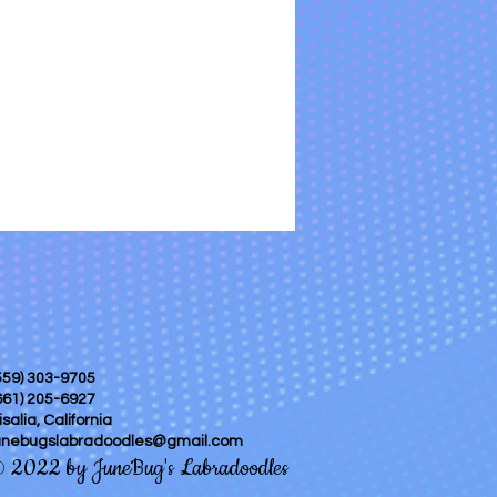
559) 303-9705
661) 205-6927
isalia, California
unebugslabradoodles@gmail.com
2022 by JuneBug's Labradoodles
©