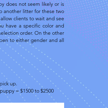
py does not seem likely or is
 another litter for these two
allow clients to wait and see
ou have a specific color and
selection order. On the other
open to either gender and all
pick up.
of puppy = $1500 to $2500