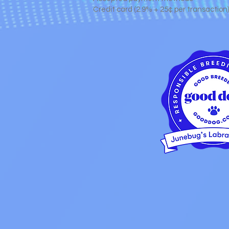
Credit card (2.9% + 25¢ per transaction)