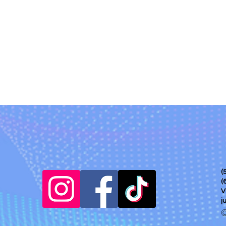
(
(
V
j