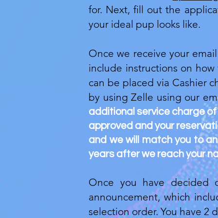
for. Next, fill out the appl
your ideal pup looks like.
Once we receive your email a
include instructions on how
can be placed via Cashier c
by using Zelle using our em
additional service charge of
approved and your reservation
and we will match you to an 
years after we reach your na
Once you have decided on
announcement, which include
selection order. You have 2 d