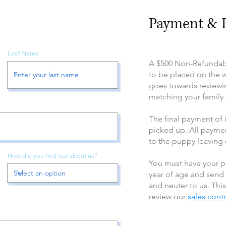
Payment & P
Last Name
A $500 Non-Refundabl
to be placed on the wa
goes towards reviewi
matching your family w
The final payment of
picked up. All paymen
to the puppy leaving
How did you find out about us?
You must have your p
year of age and send
and neuter to us. This
review our
sales cont