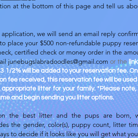
ication at the bottom of this page and tell us 
pplication, we will send an email reply confirm
 to place your $500 non-refundable puppy reser
heck, certified check or money order in the amou
ail
junebugslabradoodles@gmail.com
or the
lin
 3 1/2% will be added to your reservation fee. O
 fee received, this reservation fee will be used
appropriate litter for your family. *Please note,
me and begin sending you litter options.
 the best litter and the pups are born, w
s the gender, color(s), puppy count, litter t
ays to decide if it looks like you will get what y