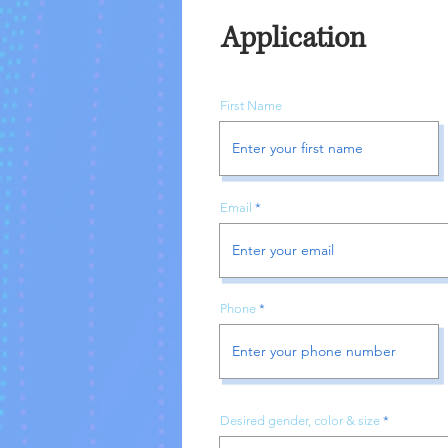
Application
First Name
Email
Phone
Desired gender, color & size