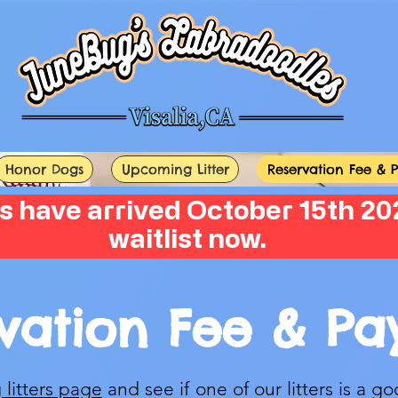
Honor Dogs
Upcoming Litter
Reservation Fee & 
s have arrived October 15th 202
waitlist now.
vation Fee & P
litters page
and see if one of our litters is a go