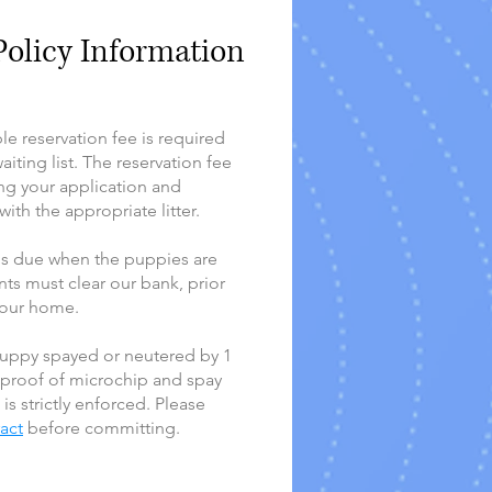
olicy Information
e reservation fee is required
iting list. The reservation fee
ng your application and
ith the appropriate litter.
 is due when the puppies are
ts must clear our bank, prior
 our home.
uppy spayed or neutered by 1
 proof of microchip and spay
 is strictly enforced. Please
ract
before committing.