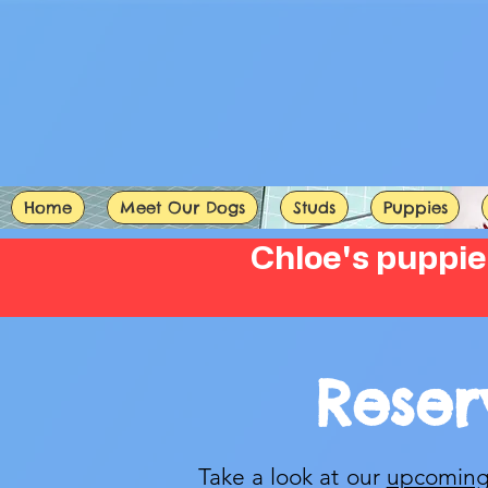
Home
Meet Our Dogs
Studs
Puppies
Chloe's puppie
Reser
Take a look at our
upcoming 