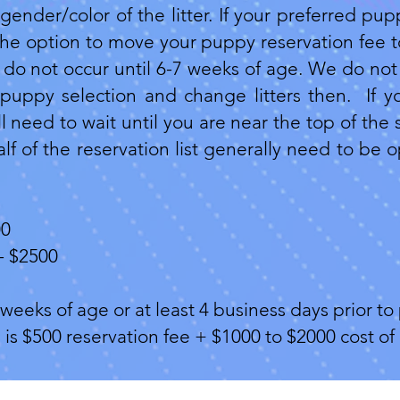
gender/color of the litter. If your preferred pup
 the option to move your puppy reservation fee to
do not occur until 6-7 weeks of age. We do not 
puppy selection and change litters then. If y
 need to wait until you are near the top of the 
lf of the reservation list generally need to be 
00
- $2500
weeks of age or at least 4 business days prior to 
s is $500 reservation fee + $1000 to $2000 cost 