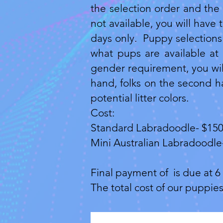
the selection order and the 
not available, you will have
days only. Puppy selections 
what pups are available at 
gender requirement, you will
hand, folks on the second ha
potential litter colors.
Cost:​
Standard Labradoodle- $15
Mini Australian Labradoodle
Final payment of is due at 6 
The total cost of our puppie