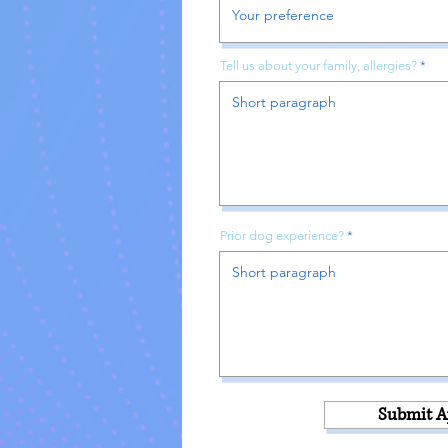
Tell us about your family, allergies?
Prior dog experience?
Submit A