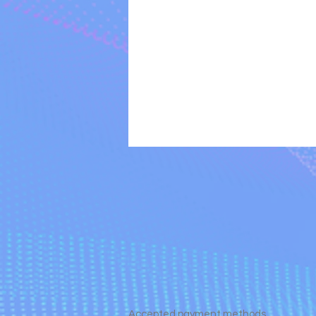
Accepted payment methods