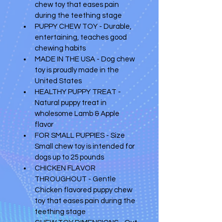
chew toy that eases pain 
during the teething stage 
PUPPY CHEW TOY - Durable, 
entertaining, teaches good 
chewing habits 
MADE IN THE USA - Dog chew 
toy is proudly made in the 
United States 
HEALTHY PUPPY TREAT - 
Natural puppy treat in 
wholesome Lamb & Apple 
flavor 
FOR SMALL PUPPIES - Size 
Small chew toy is intended for 
dogs up to 25 pounds 
CHICKEN FLAVOR 
THROUGHOUT - Gentle 
Chicken flavored puppy chew 
toy that eases pain during the 
teething stage 