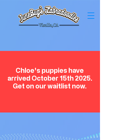
Chloe's puppies have
arrived October 15th 2025.
Get on our waitlist now.