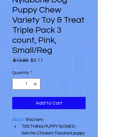
Puppy Chew
Variety Toy & Treat
Triple Pack 3
count, Pink,
Small/Reg
Regular
Sale
 $13.99 
$5.11
Price
Price
Quantity
*
Add to Cart
About
 this item 
TEETHING PUPPY BONES - 
Gentle Chicken flavored puppy 