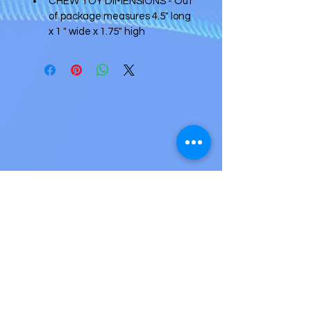
CHEW TOY DIMENSIONS - Out 
of package measures 4.5" long 
x 1 " wide x 1.75" high
Accepted payment methods
Credit card (2.9% + 25¢ per transaction)