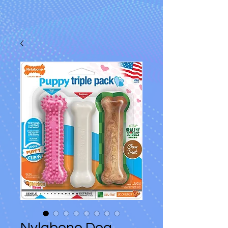
Nylabone Dog